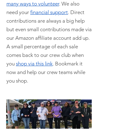
many ways to volunteer
. We also
need your
financial support
. Direct
contributions are always a big help
but even small contributions made via
our Amazon affiliate account add up.
A small percentage of each sale
comes back to our crew club when
you
shop via this link
. Bookmark it
now and help our crew teams while
you shop.