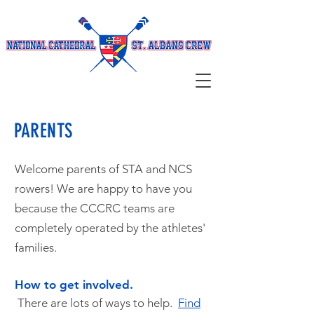
PARENTS
Welcome parents of STA and NCS
rowers! We are happy to have you
because the CCCRC teams are
completely operated by the athletes'
families.
How to get involved.
There are lots of ways to help.
Find