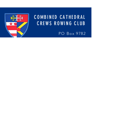
COMBINED CATHEDRAL
CREWS ROWING CLUB
PO Box 9782
Washington, DC 20016
cathedralcrewteams@gmail.com
ST. ALBANS SCHOOL
STA Rowing DC
NATIONAL CATHEDRAL SCHOOL
National Cathedral Crew