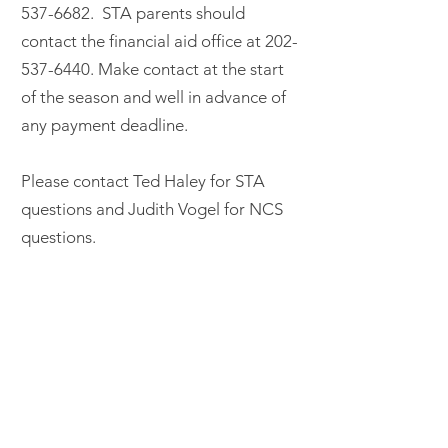
537-6682
. STA parents should
contact the financial aid office at
202-
537-6440
. Make contact at the start
of the season and well in advance of
any payment deadline.
Please contact Ted Haley for STA
questions and Judith Vogel for NCS
questions.