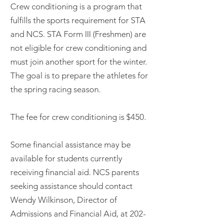
Crew conditioning is a program that
fulfills the sports requirement for STA
and NCS. STA Form III (Freshmen) are
not eligible for crew conditioning and
must join another sport for the winter.
The goal is to prepare the athletes for
the spring racing season.
The fee for crew conditioning is $450.
Some financial assistance may be
available for students currently
receiving financial aid. NCS parents
seeking assistance should contact
Wendy Wilkinson, Director of
Admissions and Financial Aid, at
202-