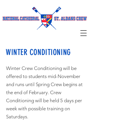
WINTER CONDITIONING
Winter Crew Conditioning will be
offered to students mid-November
and runs until Spring Crew begins at
the end of February. Crew
Conditioning will be held 5 days per
week with possible training on
Saturdays.