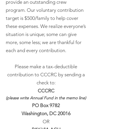
provide an outstanding crew
program. Our voluntary contribution
target is $500/family to help cover
these expenses. We realize everyone’s
situation is unique; some can give
more, some less; we are thankful for
each and every contribution.
Please make a tax-deductible
contribution to CCCRC by sending a
check to:
CCCRC
(please write Annual Fund in the memo line)
PO Box 9782
Washington, DC 20016
OR