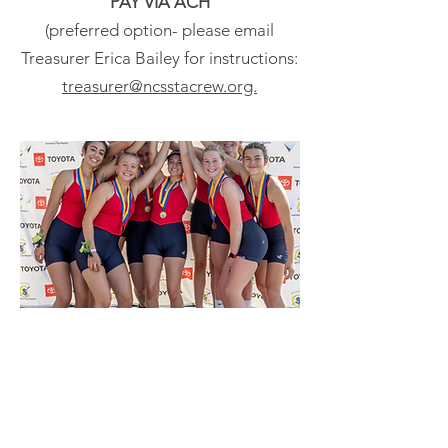
PAY VIA ACH
(preferred option- please email
Treasurer Erica Bailey for instructions:
treasurer@ncsstacrew.org.