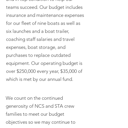
teams succeed. Our budget includes
insurance and maintenance expenses
for our fleet of nine boats as well as
six launches and a boat trailer,
coaching staff salaries and travel
expenses, boat storage, and
purchases to replace outdated
equipment. Our operating budget is
over $250,000 every year, $35,000 of
which is met by our annual fund.
We count on the continued
generosity of NCS and STA crew
families to meet our budget
objectives so we may continue to