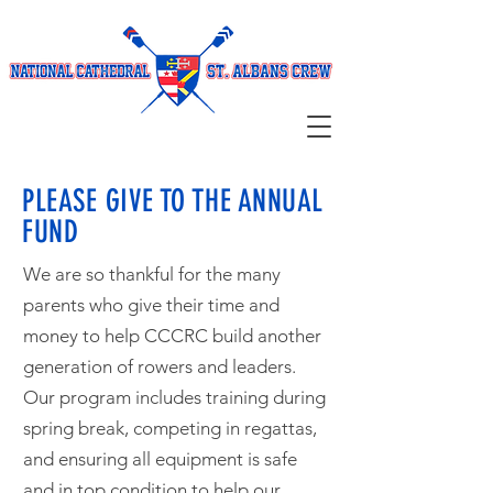
PLEASE GIVE TO THE ANNUAL
FUND
We are so thankful for the many
parents who give their time and
money to help CCCRC build another
generation of rowers and leaders.
Our program includes training during
spring break, competing in regattas,
and ensuring all equipment is safe
and in top condition to help our