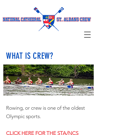
WHAT IS CREW?
Rowing, or crew is one of the oldest
Olympic sports.
CLICK HERE FOR THE STA/NCS