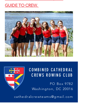
GUIDE TO CREW.
COMBINED CATHEDRAL
CREWS ROWING CLUB
PO Box 9782
Washington, DC 20016
cathedralcrewteams@gmail.com