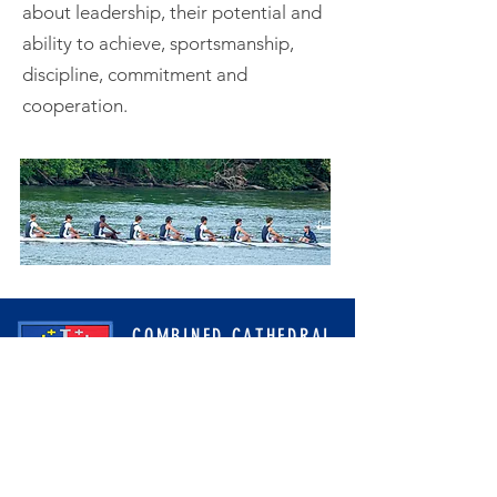
about leadership, their potential and
ability to achieve, sportsmanship,
discipline, commitment and
cooperation.
COMBINED CATHEDRAL
CREWS ROWING CLUB
PO Box 9782
Washington, DC 20016
cathedralcrewteams@gmail.com