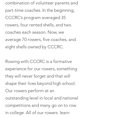
combination of volunteer parents and
part-time coaches. In the beginning,
CCCRC’s program averaged 35
rowers, four rented shells, and two
coaches each season. Now, we
average 70 rowers, five coaches, and
eight shells owned by CCCRC.
Rowing with CCCRC is a formative
experience for our rowers, something
they will never forget and that will
shape their lives beyond high school.
Our rowers perform at an
outstanding level in local and national
competitions and many go on to row
in college. All of our rowers learn