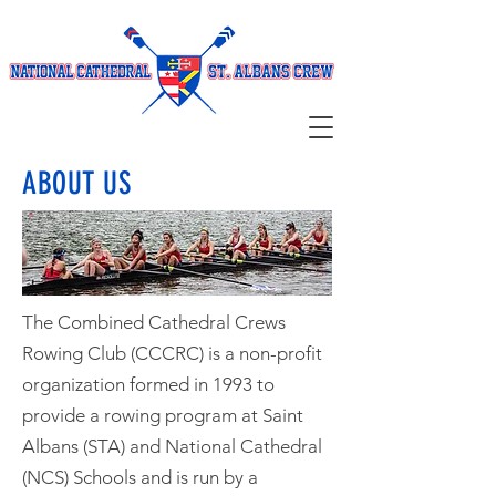
ABOUT US
The Combined Cathedral Crews
Rowing Club (CCCRC) is a non-profit
organization formed in 1993 to
provide a rowing program at Saint
Albans (STA) and National Cathedral
(NCS) Schools and is run by a