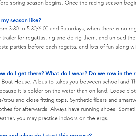
efore spring season begins. Once the racing season begi
s my season like?
rom 3:30 to 5:30/6:00 and Saturdays, when there is no reg
 trailer for regattas, rig and de-rig them, and unload t
asta parties before each regatta, and lots of fun along w
w do I get there? What do I wear? Do we row in the r
on Boat House. A bus to takes you between school and
because it is colder on the water than on land. Loose cl
/trou and close fitting tops. Synthetic fibers and smartw
lothes for afterwards. Always have running shoes. Sometim
weather, you may practice indoors on the ergs.
How and when do I start this process?