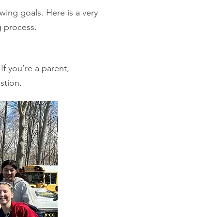
wing goals. Here is a very
g process.
If you’re a parent,
tion.​