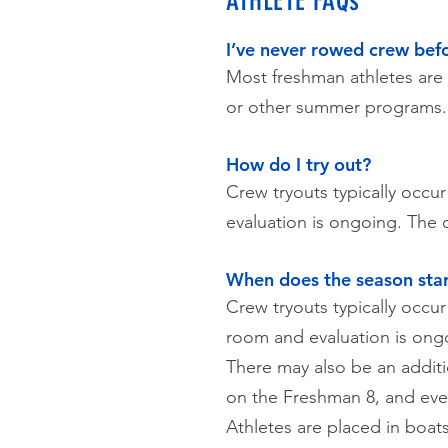
ATHLETE FAQs
I’ve never rowed crew befor
Most freshman athletes ar
or other summer programs.
How do I try out?
Crew tryouts typically occu
evaluation is ongoing. The 
When does the season star
Crew tryouts typically occur
room and evaluation is ong
There may also be an addit
on the Freshman 8, and ever
Athletes are placed in boat