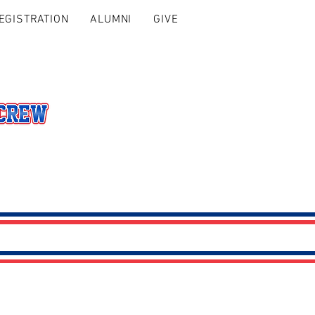
EGISTRATION
ALUMNI
GIVE