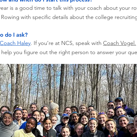
ar is a good time to talk with your coach about your ro
Rowing with specific details about the college recruitin
o do I ask?
Coach Haley
. If you’re at NCS, speak with
Coach Vogel.
 help you figure out the right person to answer your ques