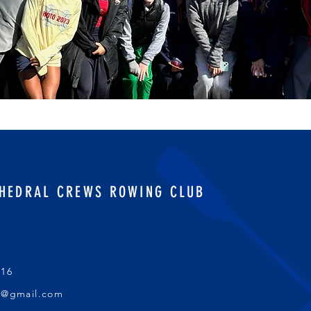
HEDRAL CREWS ROWING CLUB
016
s@gmail.com