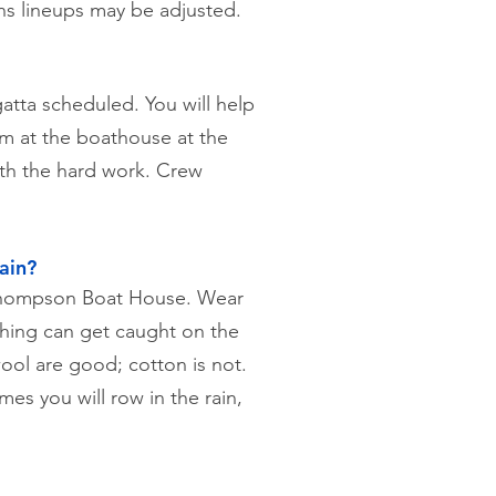
ns lineups may be adjusted.
atta scheduled. You will help
hem at the boathouse at the
ith the hard work. Crew
ain?
 Thompson Boat House. Wear
othing can get caught on the
ool are good; cotton is not.
es you will row in the rain,