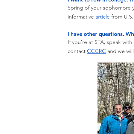
Spring of your sophomore ye
informative
article
from U.S. 
I have other questions. Wh
If you’re at STA, speak with
contact
CCCRC
and we will