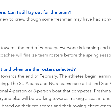
e. Can I still try out for the team?
e new to crew, though some freshman may have had som
r towards the end of February. Everyone is learning and 
coaches will finalize team rosters before the spring sea
t and when are the rosters selected?
 towards the end of February. The athletes begin learnin
oing. The St. Albans and NCS teams race a 1st and 2nd V
ional 4-person or 8-person boat that competes. Freshman
yone else will be working towards making a seat in one o
s based on their erg scores and their rowing effectivene