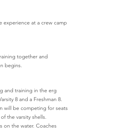
e experience at a crew camp
training together and
son begins.
g and training in the erg
arsity 8 and a Freshman 8.
 will be competing for seats
f the varsity shells.
ss on the water. Coaches