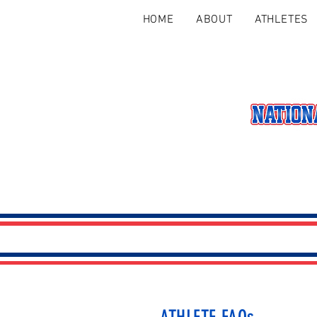
HOME
ABOUT
ATHLETES