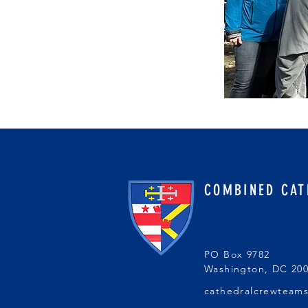
COMBINED CAT
PO Box 9782
Washington, DC 20
cathedralcrewteam