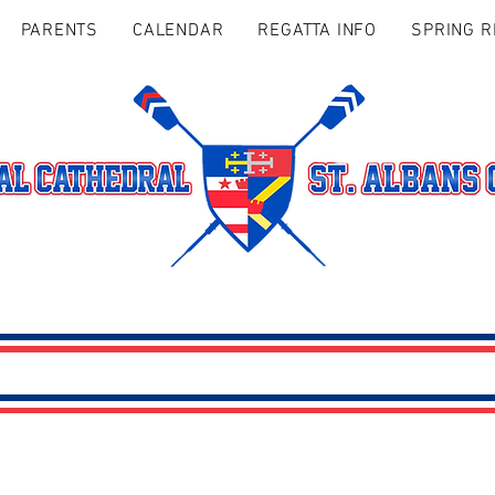
PARENTS
CALENDAR
REGATTA INFO
SPRING R