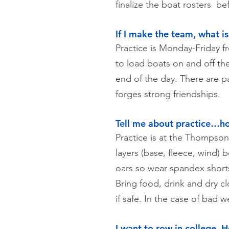
finalize the boat rosters b
If I make the team, what i
Practice is Monday-Friday f
to load boats on and off the
end of the day. There are p
forges strong friendships.
Tell me about practice…ho
Practice is at the Thomps
layers (base, fleece, wind) 
oars so wear spandex shorts
Bring food, drink and dry c
if safe. In the case of bad 
I want to row in college. 