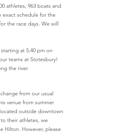
00 athletes, 963 boats and
e exact schedule for the
for the race days. We will
e starting at 5:40 pm on
our teams at Stotesbury!
ng the river.
a change from our usual
this venue from summer
t's located outside downtown
to their athletes, we
e Hilton. However, please