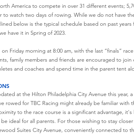
rth America to compete in over 31 different events; 5,7
ver to watch two days of rowing. While we do not have th
tlined below is the typical schedule based on past years 
e have it in Spring of 2023.
in on Friday morning at 8:00 am, with the last “finals” rac
s, family members and friends are encouraged to join 
letes and coaches and spend time in the parent tent alo
ONS
ated at the Hilton Philadelphia City Avenue this year, 
 rowed for TBC Racing might already be familiar with 
roximity to the race course is a significant advantage, i
be ideal for all parents. For those wishing to stay closer 
wood Suites City Avenue, conveniently connected to th