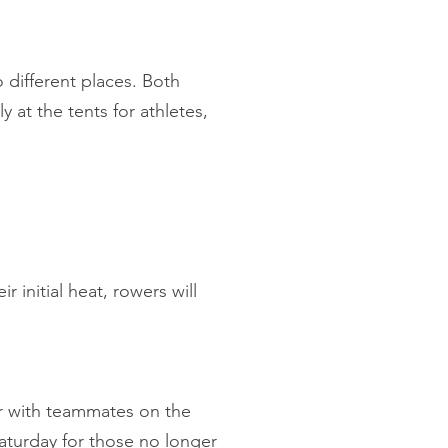
o different places. Both
 at the tents for athletes,
r initial heat, rowers will
or with teammates on the
aturday for those no longer