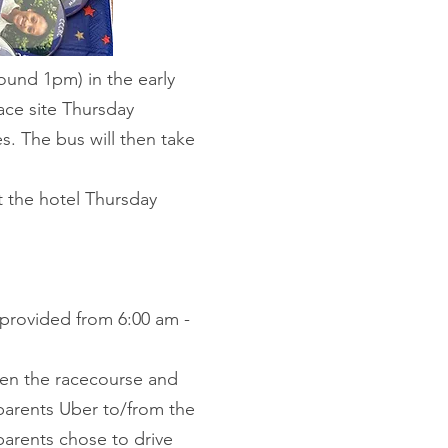
round 1pm) in the early
race site Thursday
s. The bus will then take
t the hotel Thursday
e provided from 6:00 am -
ween the racecourse and
 parents Uber to/from the
 parents chose to drive