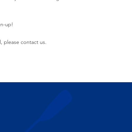
gn-up!
l, please contact us.