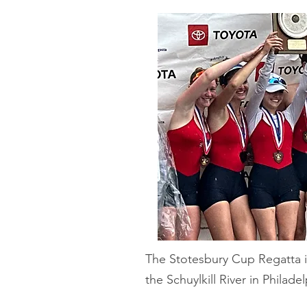
The Stotesbury Cup Regatta i
the Schuylkill River in Philade