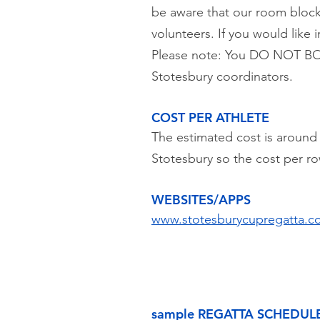
be aware that our room block
volunteers. If you would like
Please note: You DO NOT BO
Stotesbury coordinators.
COST PER ATHLETE
The estimated cost is around 
Stotesbury so the cost per ro
WEBSITES/APPS
www.stotesburycupregatta.c
sample REGATTA SCHEDUL