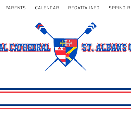
PARENTS
CALENDAR
REGATTA INFO
SPRING R