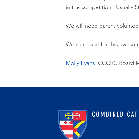
in the competition. Usually 
We will need parent volunteer
We can't wait for this awesome
Molly Evans
, CCCRC Board M
COMBINED CAT