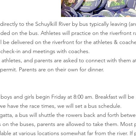
irectly to the Schuylkill River by bus typically leaving (a
ded on the bus. Athletes will practice on the riverfront 
 be delivered on the riverfront for the athletes & coache
r check-in and meetings with coaches.
e athletes, and parents are asked to connect with them a
ermit. Parents are on their own for dinner.
 boys and girls begin Friday at 8:00 am. Breakfast will b
we have the race times, we will set a bus schedule.
gatta, a bus will shuttle the rowers back and forth bet
ts on the buses, parents are allowed to take them. Most
ilable at various locations somewhat far from the river. If