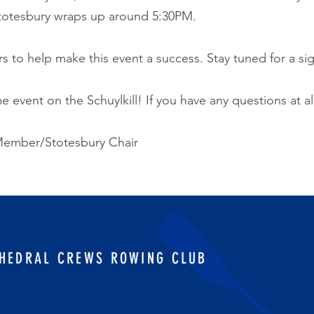
Stotesbury wraps up around 5:30PM.
s to help make this event a success. Stay tuned for a si
 event on the Schuylkill! If you have any questions at al
ember/Stotesbury Chair
HEDRAL CREWS ROWING CLUB