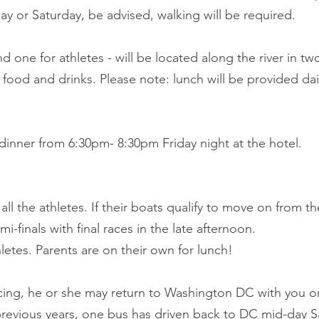
riday or Saturday, be advised, walking will be required.
d one for athletes - will be located along the river in tw
food and drinks. Please note: lunch will be provided daily
 dinner from 6:30pm- 8:30pm Friday night at the hotel.
all the athletes. If their boats qualify to move on from thei
-finals with final races in the late afternoon.
letes. Parents are on their own for lunch!
acing, he or she may return to Washington DC with you 
previous years, one bus has driven back to DC mid-day S