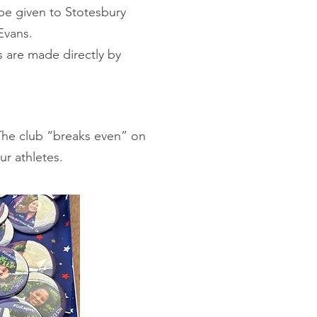
be given to Stotesbury
Evans.
re made directly by
 The club “breaks even” on
our athletes.