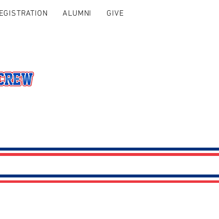
EGISTRATION
ALUMNI
GIVE