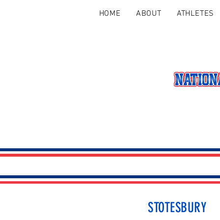
HOME
ABOUT
ATHLETES
STOTESBURY