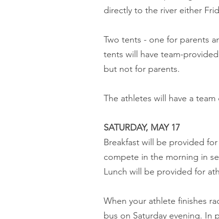
directly to the river either F
Two tents - one for parents an
tents will have team-provided 
but not for parents.
The athletes will have a team
SATURDAY, MAY 17
Breakfast will be provided for 
compete in the morning in semi
Lunch will be provided for ath
When your athlete finishes r
bus on Saturday evening. In 