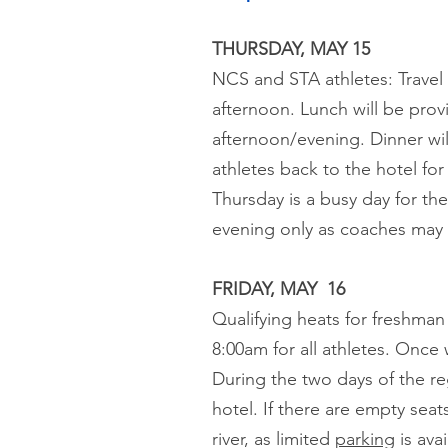
THURSDAY, MAY 15
NCS and STA athletes: Travel d
afternoon. Lunch will be provi
afternoon/evening. Dinner will
athletes back to the hotel fo
Thursday is a busy day for th
evening only as coaches may p
FRIDAY, MAY 16
Qualifying heats for freshman
8:00am for all athletes. Once 
During the two days of the re
hotel. If there are empty sea
river, as limited
parking
is ava