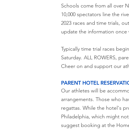
Schools come from all over No
10,000 spectators line the ri
2023 races and time trials, ou
update the information once w
Typically time trial races beg
Saturday. ALL ROWERS, parent
Cheer on and support our ath
PARENT HOTEL RESERVATI
Our athletes will be accommod
arrangements. Those who have
regattas. While the hotel's p
Philadelphia, which might not 
suggest booking at the Home