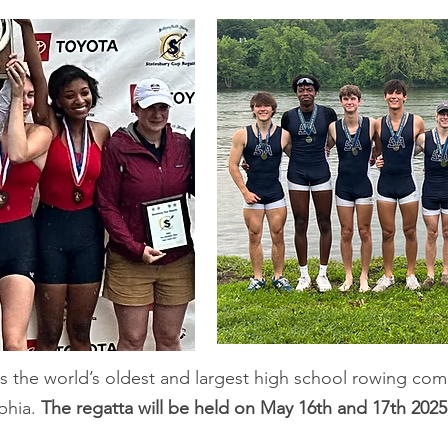
s the world’s oldest and largest high school rowing com
lphia.
The regatta will be held on May 16th and 17th 2025