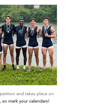
petition and takes place on
, so mark your calendars!