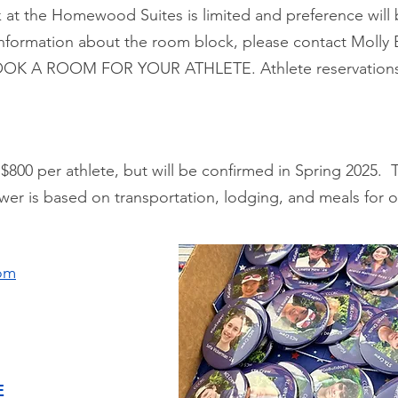
 at the Homewood Suites is limited and preference will 
 information about the room block, please contact Molly 
OK A ROOM FOR YOUR ATHLETE. Athlete reservations a
$800 per athlete, but will be confirmed in Spring 2025.
wer is based on transportation, lodging, and meals for 
om
E