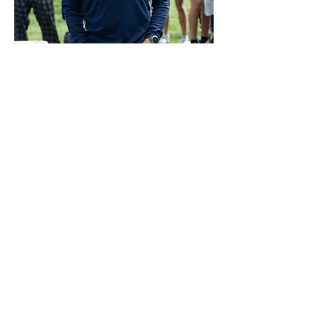
COMBINED CATHEDRAL
CREWS ROWING CLUB
PO Box 9782
Washington, DC 20016
cathedralcrewteams@gmail.com
ST. ALBANS SCHOOL
STA Rowing DC