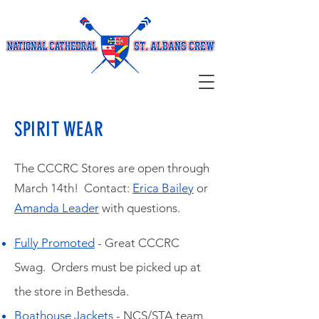
SPIRIT WEAR
The CCCRC Stores are open through
March 14th! Contact:
Erica Bailey
or
Amanda Leader
with questions.
Fully Promoted
- Great CCCRC
Swag. Orders must be picked up at
the store in Bethesda.
Boathouse Jackets
- NCS/STA team