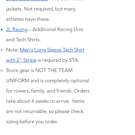
jackets. Not required, but many
athletes have these.
JL Racing
– Additional Racing Unis
and Tech Shirts.
Note:
Men's Long Sleeve Tech Shirt
with 2" Stripe
is required by STA
.
Store gear is NOT THE TEAM
UNIFORM and is completely optional
for rowers, family, and friends. Orders
take about 4 weeks to arrive. Items
are not returnable, so please check
sizing before you order.