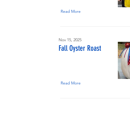
Read More
Nov 15, 2025
Fall Oyster Roast
Read More