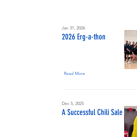
Jan 31, 2026
2026 Erg-a-thon
Read More
Dec 5, 2025
A Successful Chili Sale