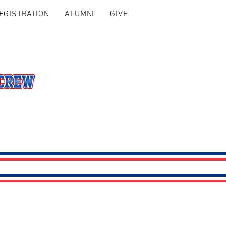
EGISTRATION
ALUMNI
GIVE