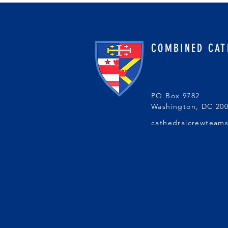
COMBINED CAT
PO Box 9782
Washington, DC 20
cathedralcrewteam