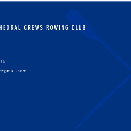
HEDRAL CREWS ROWING CLUB
016
s@gmail.com