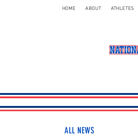
HOME
ABOUT
ATHLETES
ALL NEWS