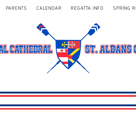
PARENTS
CALENDAR
REGATTA INFO
SPRING R